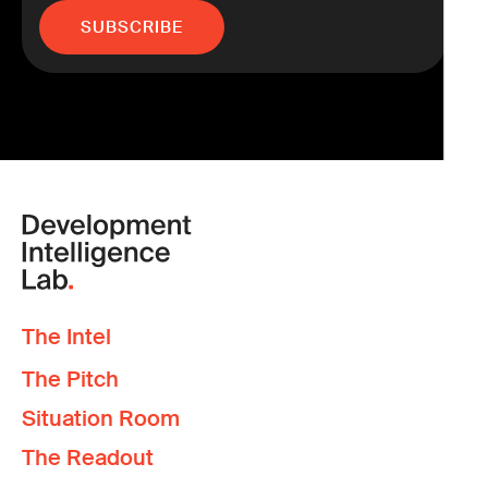
The Intel
The Pitch
Situation Room
The Readout