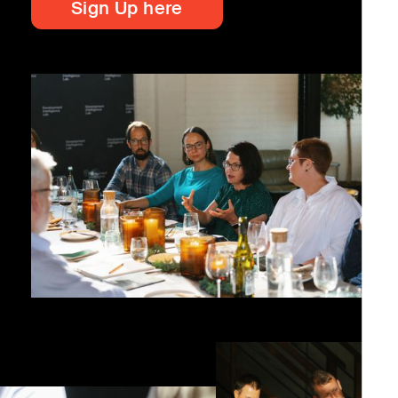
Sign Up here