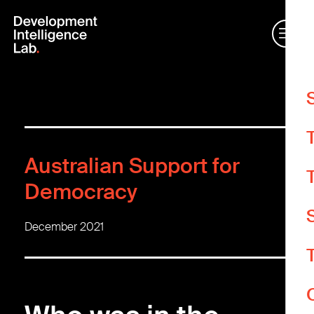
W
m
Australian Support for
O
e
Democracy
A
December 2021
A
Y
d