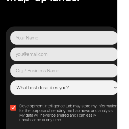
Development Intelligence Lab may store my information
for the purpose of sending me Lab news and analysis.
My data will never be shared and I can easily
unsubscribe at any time.