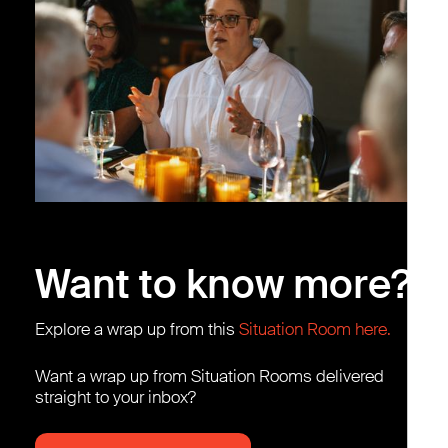
Want to know more?
Explore a wrap up from this
Situation Room here.
Want a wrap up from Situation Rooms delivered
straight to your inbox?