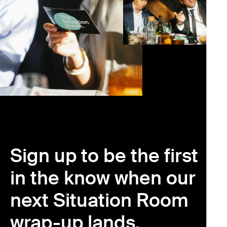
Sign up to be the first
in the know when our
next Situation Room
wrap-up lands.