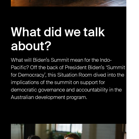
What did we talk
about?
What will Biden’s Summit mean for the Indo-
Pacific? Off the back of President Biden’s ‘Summit
for Democracy’, this Situation Room dived into the
implications of the summit on support for
democratic governance and accountability in the
Australian development program.