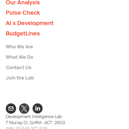
Our Analysis
Pulse Check
AI x Development
BudgetLines
Who We Are
What We Do
Contact Us
Join the Lab
Development Intelligence Lab
7 Murray Cr, Griffith ACT 2603
ABN 33 649 372 529