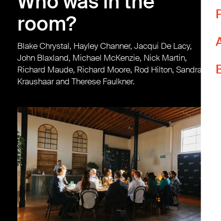
Who was in the
T
room?
T
Blake Chrystal, Hayley Channer, Jacqui De Lacy,
L
John Blaxland, Michael McKenzie, Nick Martin,
W
Richard Maude, Richard Moore, Rod Hilton, Sandra
p
Kraushaar and Therese Faulkner.
Y
i