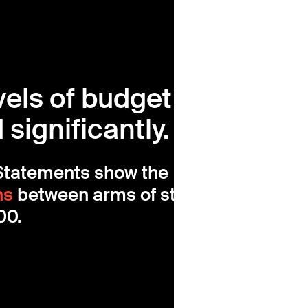
vels of budget
significantly.
 Statements show the
ns
between arms of statecraft
00.