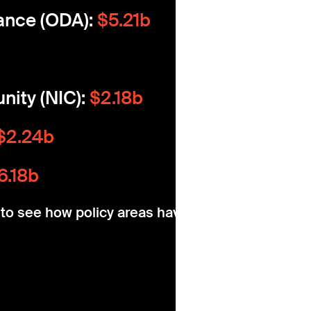
ance (ODA):
$5.21b
nity (NIC):
$2.18b
$2.24b
6.18b
w to see how policy areas have changed