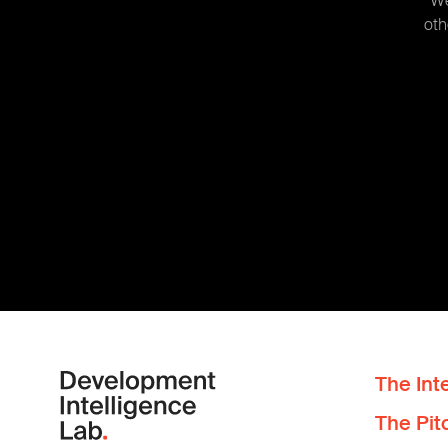
We
oth
The Inte
The Pit