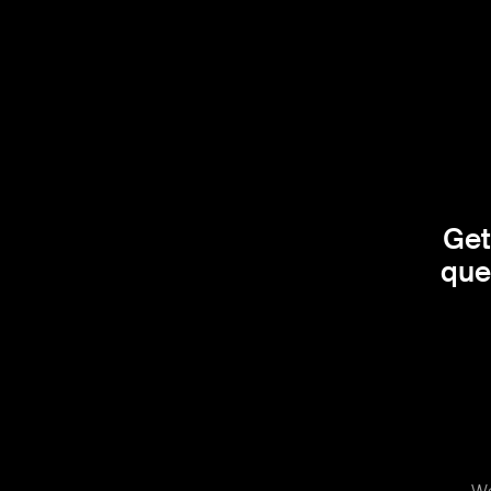
Get
que