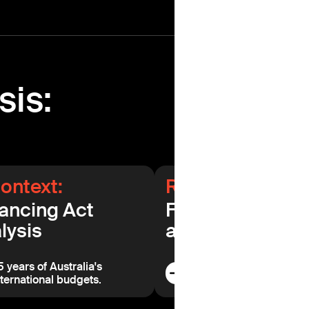
sis:
context:
Related data:
ancing Act
Further analysis
lysis
and commentar
5 years of Australia's
Read additional analysi
nternational budgets.
commentary.