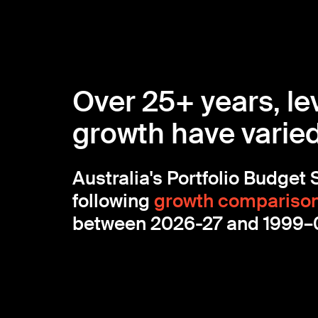
Over 25+ years, le
growth have varied 
Australia's Portfolio Budget
following
growth compariso
between 2026-27 and 1999–