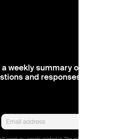
 a weekly summary of the most insigh
stions and responses, right in your in