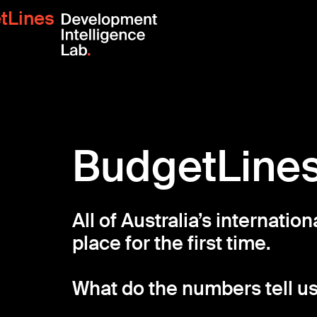
tLines
BudgetLine
All of Australia’s internatio
place for the first time.
What do the numbers tell u