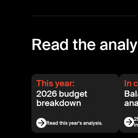
Read the analy
This year:
In 
2026 budget
Bal
breakdown
ana
2
Read this year's analysis.
i