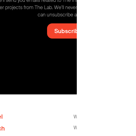
’ll send you emails related to The Intel, plus occasional news ab
er projects from The Lab. We’ll never share your information and
can unsubscribe at any time.
l
Who We Are
What We Do
ch