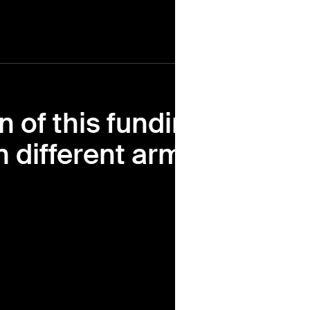
n of this funding
 different arms of