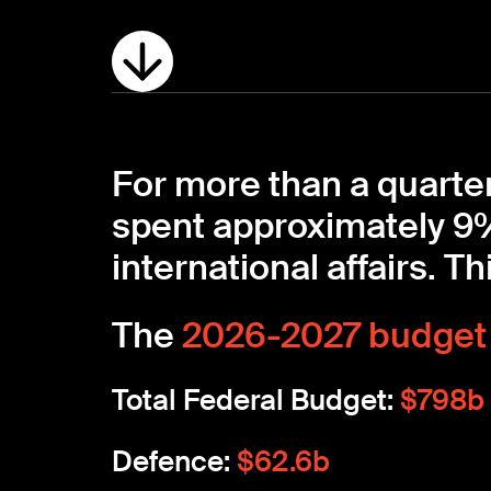
For more than a quarter
spent approximately 9%
international affairs. Thi
The
2026-2027 budget
Total Federal Budget:
$798b
Defence:
$62.6b