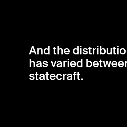
And the distributio
has varied between
statecraft.