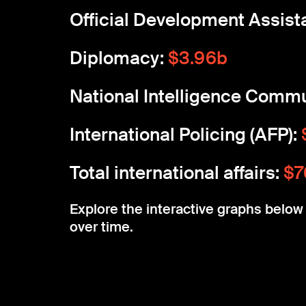
Official Development Assist
Diplomacy:
$3.96b
National Intelligence Commu
International Policing (AFP):
Total international affairs:
$7
Explore the interactive graphs belo
over time.