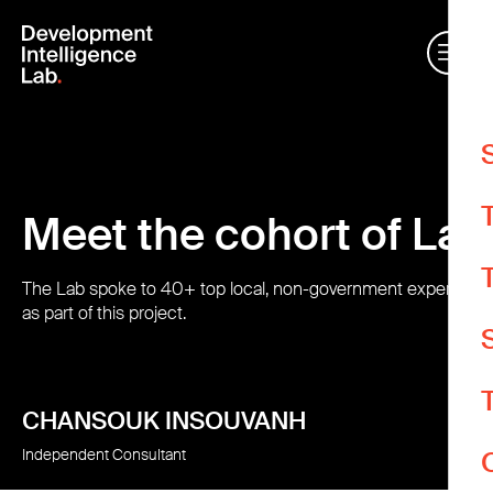
W
Meet the cohort of La
m
O
e
The Lab spoke to 40+ top local, non-government experts for
as part of this project.
A
A
CHANSOUK INSOUVANH
Y
Independent Consultant
d