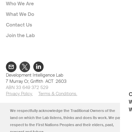
Who We Are
ITTHIPHONE XAYYAVONG
What We Do
Clinton Health Access Initiative
Contact Us
Join the Lab
KEOVISOUK DALASANE
108Jobs
LOUANGSADED SINGHAVONG
Development Intelligence Lab
7 Murray Cr, Griffith ACT 2603
The University of Sydney
ABN 33 649 372 529
Privacy Policy.
Terms & Conditions.
C
W
MINAVANH PHOLSENA
W
We respectfully acknowledge the Traditional Owners of the
Namjai Community Association
land on which the Lab listens, thinks and does its work. We pay
respect to the First Nations Peoples and their elders, past,
present and future.