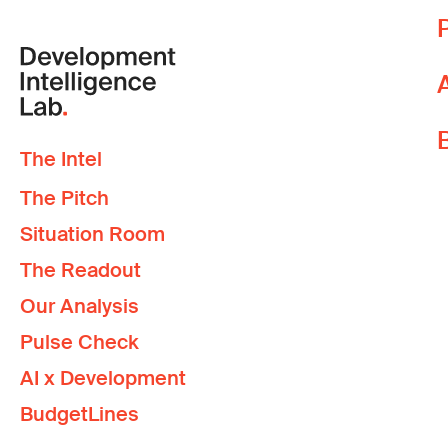
T
CHANTHAPHONE THAMMAVONG
T
Food and Agriculture Organization
L
W
p
DAOVANH SOTOUKY
The Intel
Y
Independent Consultant
The Pitch
i
Situation Room
DARAMANY PATHAMMAVONG
The Readout
Royal Melbourne Institute of Technology
Our Analysis
Pulse Check
INTHANA BOUPHASAVANH
AI x Development
Association for Development of Women and Legal Education
BudgetLines