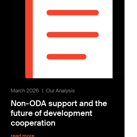
March 2026
|
Our Analysis
Non-ODA support and the
future of development
cooperation
read more...