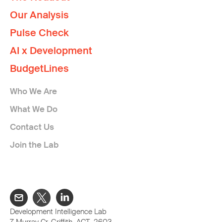
Our Analysis
Pulse Check
AI x Development
BudgetLines
Who We Are
What We Do
Contact Us
Join the Lab
Development Intelligence Lab
7 Murray Cr, Griffith ACT 2603