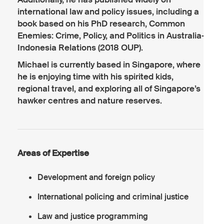
international law and policy issues, including a
book based on his PhD research, Common
Enemies: Crime, Policy, and Politics in Australia-
Indonesia Relations (2018 OUP).
Michael is currently based in Singapore, where
he is enjoying time with his spirited kids,
regional travel, and exploring all of Singapore’s
hawker centres and nature reserves.
Areas of Expertise
Development and foreign policy
International policing and criminal justice
Law and justice programming