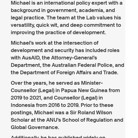
Michael is an international policy expert with a
background in government, academia, and
legal practice. The team at the Lab values his
versatility, quick wit, and deep commitment to
improving the practice of development.
Michael’s work at the intersection of
development and security has included roles
with AusAID, the Attorney-General’s
Department, the Australian Federal Police, and
the Department of Foreign Affairs and Trade.
Over the years, he served as Minister-
Counsellor (Legal) in Papua New Guinea from
2019 to 2021, and Counsellor (Legal) in
Indonesia from 2016 to 2019. Prior to these
postings, Michael was a Sir Roland Wilson
Scholar at the ANU’s School of Regulation and
Global Governance.
Additionally, he has published widely on