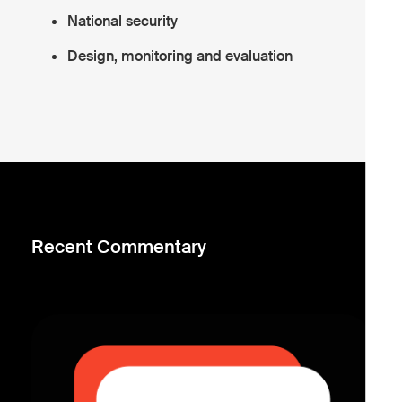
National security
Design, monitoring and evaluation
Recent Commentary