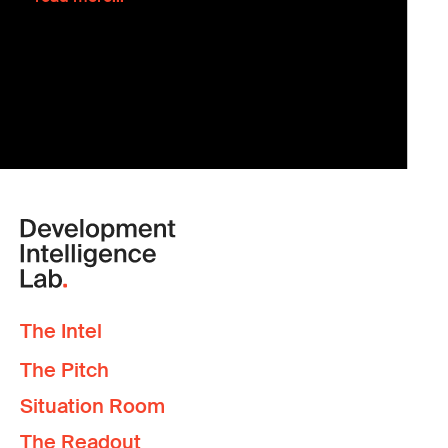
The Intel
The Pitch
Situation Room
The Readout