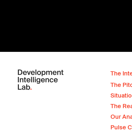
The Inte
The Pit
Situati
The Re
Our Ana
Pulse 