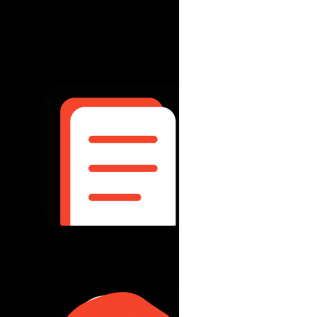
December 2025
|
Integration 
Pacific age
read more...
October 2025
|
Th