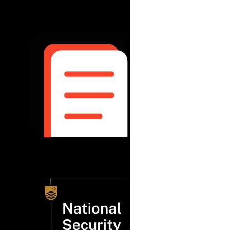
May 2025
|
Pulse
Pulse Check
read more...
April 2025
|
The N
Aid, develo
national sec