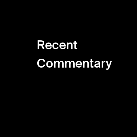
Recent
Commentary