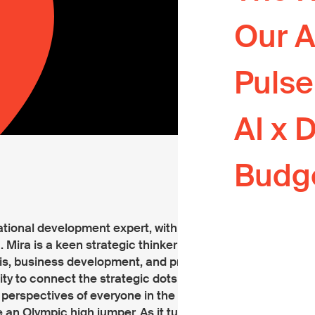
Your podcast
Our A
development
The home of
Puls
commentary
The Pulse Ch
AI x 
Lab.
Where big p
Budg
practical so
Your guide t
internationa
national development expert, with a special
 Mira is a keen strategic thinker with a
sis, business development, and program
ity to connect the strategic dots and her
perspectives of everyone in the room.
an Olympic high jumper. As it turns out,