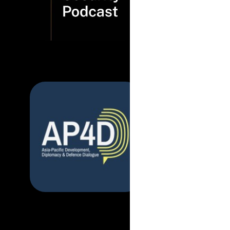
now more t
read more...
March 2025
|
Asi
Defence Dialogue
Developmen
it mean for 
read more...