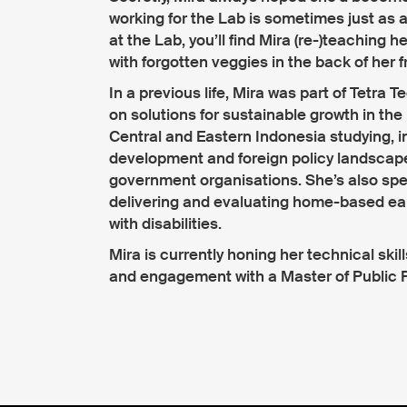
working for the Lab is sometimes just as 
at the Lab, you’ll find Mira (re-)teaching h
with forgotten veggies in the back of her f
In a previous life, Mira was part of Tetra
on solutions for sustainable growth in the 
Central and Eastern Indonesia studying, i
development and foreign policy landscap
government organisations. She’s also spen
delivering and evaluating home-based earl
with disabilities.
Mira is currently honing her technical skill
and engagement with a Master of Public Pol