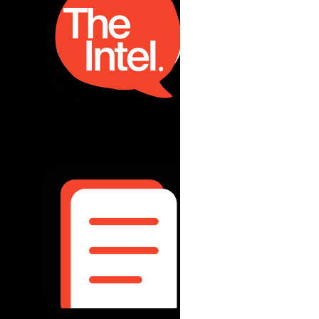
Australia-Pa
what's next
read more...
August 2025
|
Ou
Two Years O
development
world
read more...