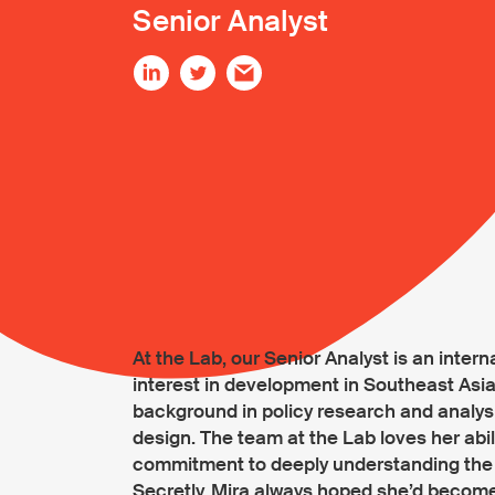
Senior Analyst
At the Lab, our Senior Analyst is an inter
interest in development in Southeast Asia.
background in policy research and analy
design. The team at the Lab loves her abil
commitment to deeply understanding the 
Secretly, Mira always hoped she’d become 