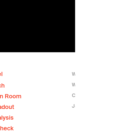
l
Who We Are
What We Do
ch
Contact Us
on Room
Join the Lab
adout
lysis
Check