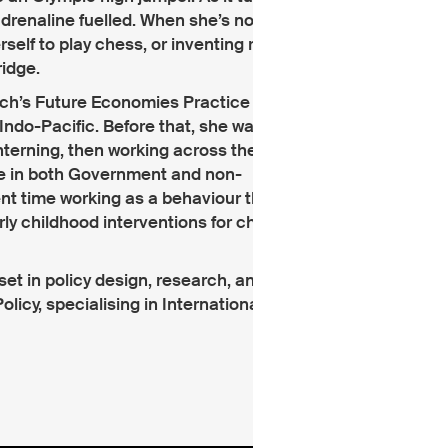
adrenaline fuelled. When she’s not working
erself to play chess, or inventing recipes
ridge.
 Tech’s Future Economies Practice working
Indo-Pacific. Before that, she was living in
nterning, then working across the
e in both Government and non-
t time working as a behaviour therapist,
y childhood interventions for children
set in policy design, research, analysis,
icy, specialising in International Policy.