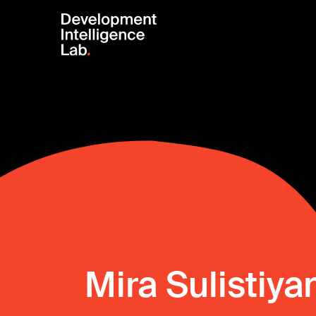
Mira Sulistiya