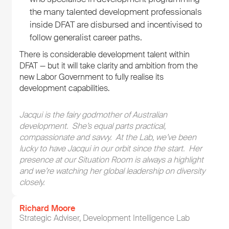
the many talented development professionals
inside DFAT are disbursed and incentivised to
follow generalist career paths.
There is considerable development talent within
DFAT — but it will take clarity and ambition from the
new Labor Government to fully realise its
development capabilities.
Jacqui is the fairy godmother of Australian
development. She’s equal parts practical,
compassionate and savvy. At the Lab, we’ve been
lucky to have Jacqui in our orbit since the start. Her
presence at our Situation Room is always a highlight
and we’re watching her global leadership on diversity
closely.
Richard Moore
Strategic Adviser, Development Intelligence Lab