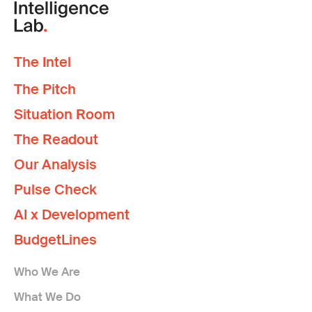
The Intel
The Pitch
Situation Room
The Readout
Our Analysis
Pulse Check
AI x Development
BudgetLines
Who We Are
What We Do