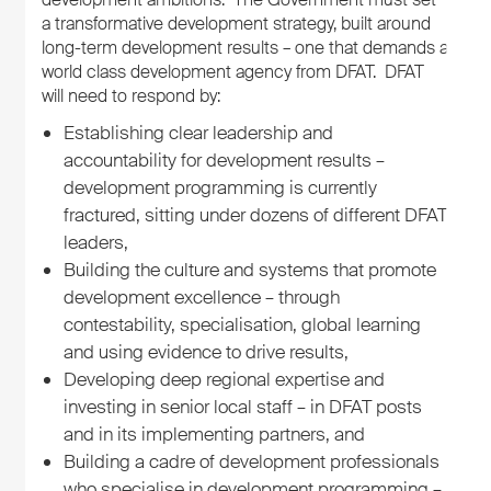
a transformative development strategy, built around
long-term development results – one that demands a
world class development agency from DFAT. DFAT
will need to respond by:
Establishing clear leadership and
accountability for development results –
development programming is currently
fractured, sitting under dozens of different DFAT
leaders,
Building the culture and systems that promote
development excellence – through
contestability, specialisation, global learning
and using evidence to drive results,
Developing deep regional expertise and
investing in senior local staff – in DFAT posts
and in its implementing partners, and
Building a cadre of development professionals
who specialise in development programming –