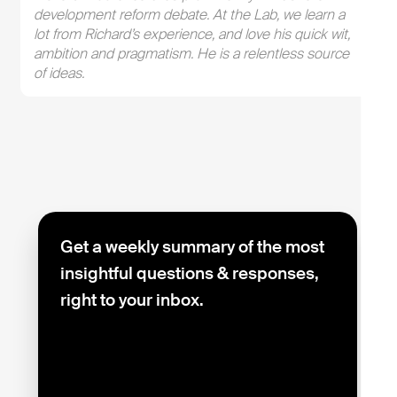
development reform debate. At the Lab, we learn a
lot from Richard’s experience, and love his quick wit,
ambition and pragmatism. He is a relentless source
of ideas.
Get a weekly summary of the most
insightful questions & responses,
right to your inbox.