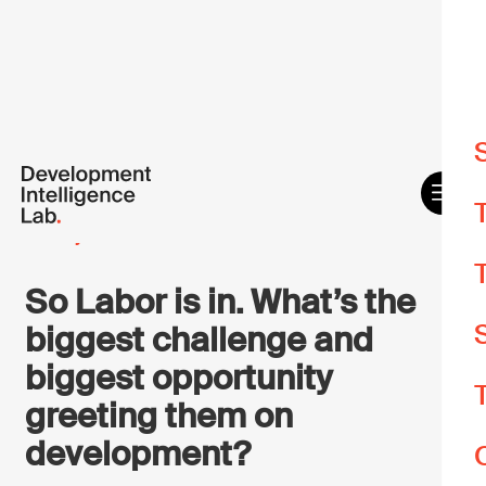
W
m
26 May 2022
O
e
So Labor is in. What’s the
biggest challenge and
A
biggest opportunity
A
greeting them on
Y
development?
d