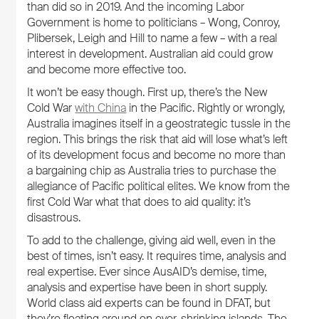
than did so in 2019. And the incoming Labor
Government is home to politicians – Wong, Conroy,
Plibersek, Leigh and Hill to name a few – with a real
interest in development. Australian aid could grow
and become more effective too.
It won’t be easy though. First up, there’s the New
Cold War
with China
in the Pacific. Rightly or wrongly,
Australia imagines itself in a geostrategic tussle in the
region. This brings the risk that aid will lose what’s left
of its development focus and become no more than
a bargaining chip as Australia tries to purchase the
allegiance of Pacific political elites. We know from the
first Cold War what that does to aid quality: it’s
disastrous.
To add to the challenge, giving aid well, even in the
best of times, isn’t easy. It requires time, analysis and
real expertise. Ever since AusAID’s demise, time,
analysis and expertise have been in short supply.
World class aid experts can be found in DFAT, but
they’re floating around on ever-shrinking islands. The