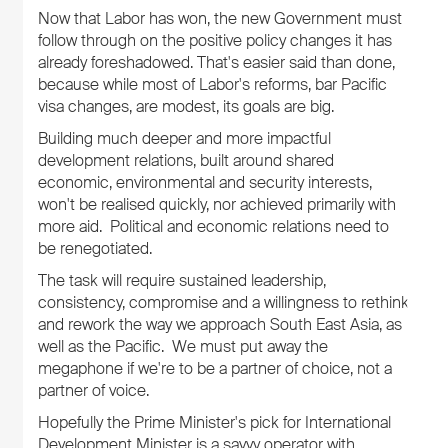
Now that Labor has won, the new Government must
follow through on the positive policy changes it has
already foreshadowed. That's easier said than done,
because while most of Labor's reforms, bar Pacific
visa changes, are modest, its goals are big.
Building much deeper and more impactful
development relations, built around shared
economic, environmental and security interests,
won't be realised quickly, nor achieved primarily with
more aid. Political and economic relations need to
be renegotiated.
The task will require sustained leadership,
consistency, compromise and a willingness to rethink
and rework the way we approach South East Asia, as
well as the Pacific. We must put away the
megaphone if we're to be a partner of choice, not a
partner of voice.
Hopefully the Prime Minister's pick for International
Development Minister is a savvy operator with