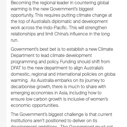
Becoming the regional leader in countering global
warming is the new Government’s biggest
opportunity. This requires putting climate change at
the top of Australia’s diplomatic and development
work across the Indo-Pacific. This will strengthen
relationships and limit China’s influence in the long
run.
Government’s best bet is to establish a new Climate
Department to lead climate development
programming and policy. Funding should shift from
DFAT to the new department to align Australia’s
domestic, regional and international policies on global
warming. As Australia embarks on its journey to
decarbonise growth, there is much to share with
emerging economies in Asia, including how to
ensure low carbon growth is inclusive of women’s
economic opportunities.
The Government’s biggest challenge is that current
institutions aren’t positioned to deliver on its
development ambitions. The Government must set