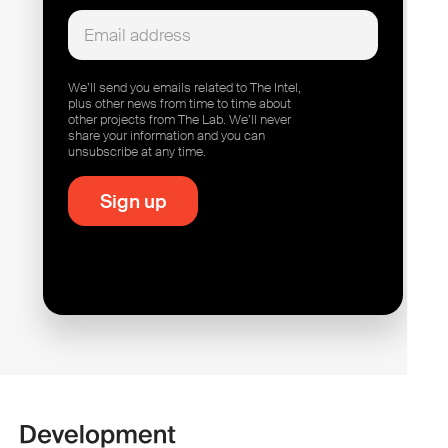
We’ll send you emails related to The Intel,
plus other news from time to time about
other projects from The Lab. We’ll never
share your information and you can
unsubscribe at any time.