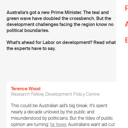
T
Australia’s got a new Prime Minister. The teal and
green wave have doubled the crossbench. But the
T
development challenges facing the region know no
L
political boundaries.
W
What’s ahead for Labor on development? Read what
p
the experts have to say.
Y
i
Terence Wood
Research Fellow, Development Policy Centre
This could be Australian aid’s big break. It’s spent
nearly a decade unloved by the public and
misunderstood by politicians. But the tides of public
opinion are turning:
far fewer
Australians want aid cut