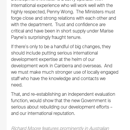
international experience who will work well with the
highly respected, Penny Wong. The Ministers must
forge close and strong relations with each other and
with the department. Trust and confidence are
critical and have been in short supply under Marise
Payne's surprisingly fraught tenure.
If there's only to be a handful of big changes, they
should include putting serious international
development expertise at the helm of our
development work in Canberra and overseas. And
we must make much stronger use of locally engaged
staff who have the knowledge and contacts we
need.
That, and re-establishing an independent evaluation
function, would show that the new Government is
serious about rebuilding our development efforts –
and our international reputation.
Richard Moore features prominently in Australian