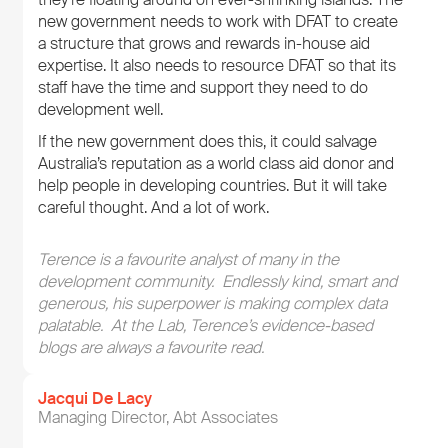
new government needs to work with DFAT to create
a structure that grows and rewards in-house aid
expertise. It also needs to resource DFAT so that its
staff have the time and support they need to do
development well.
If the new government does this, it could salvage
Australia’s reputation as a world class aid donor and
help people in developing countries. But it will take
careful thought. And a lot of work.
Terence is a favourite analyst of many in the
development community. Endlessly kind, smart and
generous, his superpower is making complex data
palatable. At the Lab, Terence’s evidence-based
blogs are always a favourite read.
Jacqui De Lacy
Managing Director, Abt Associates