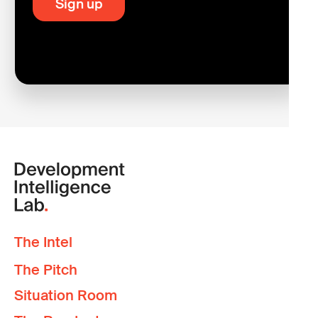
The Intel
The Pitch
Situation Room