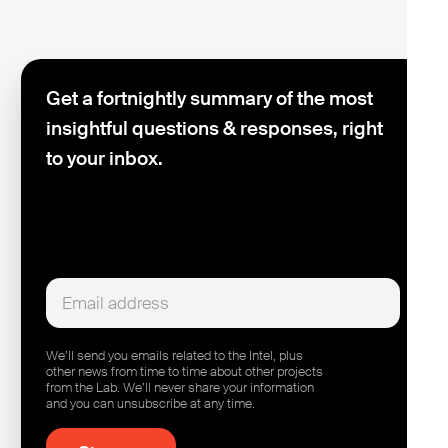
Get a fortnightly summary of the most
insightful questions & responses, right
to your inbox.
We’ll send you emails related to the Intel, plus
other news from time to time about other projects
from the Lab. We’ll never share your information
and you can unsubscribe at any time.