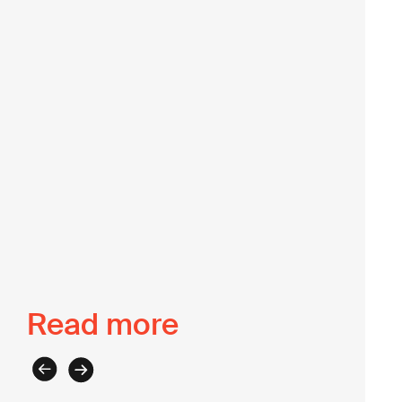
partnership and program management. At the Lab,
we value Jessie’s passion for centring lived
experience to achieve social justice.
Back to The Intel
Read more