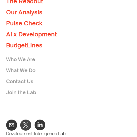
The Readout
Our Analysis
Pulse Check
AI x Development
BudgetLines
Who We Are
What We Do
Contact Us
Join the Lab
Development Intelligence Lab