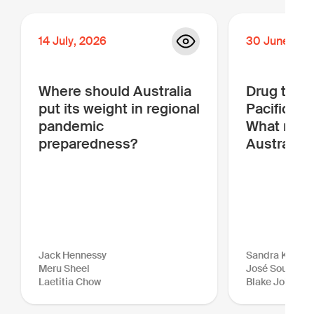
14
July
,
2026
30
June
,
20
Where should Australia
Drug traffi
put its weight in regional
Pacific is
pandemic
What more
preparedness?
Australia 
Jack Hennessy
Sandra Kraush
Meru Sheel
José Sousa-Sa
Laetitia Chow
Blake Johnson