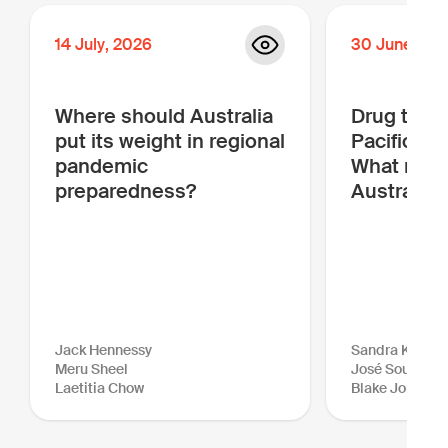
14
July
,
2026
30
June
,
20
Where should Australia
Drug traffi
put its weight in regional
Pacific is
pandemic
What more
preparedness?
Australia 
Jack Hennessy
Sandra Kraush
Meru Sheel
José Sousa-Sa
Laetitia Chow
Blake Johnson