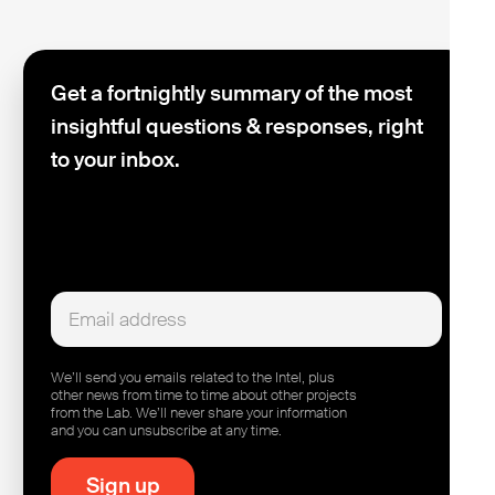
Get a fortnightly summary of the most
insightful questions & responses, right
to your inbox.
We’ll send you emails related to the Intel, plus
other news from time to time about other projects
from the Lab. We’ll never share your information
and you can unsubscribe at any time.