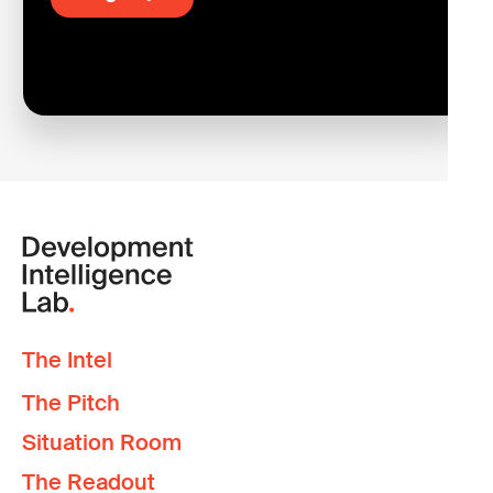
The Intel
The Pitch
Situation Room
The Readout