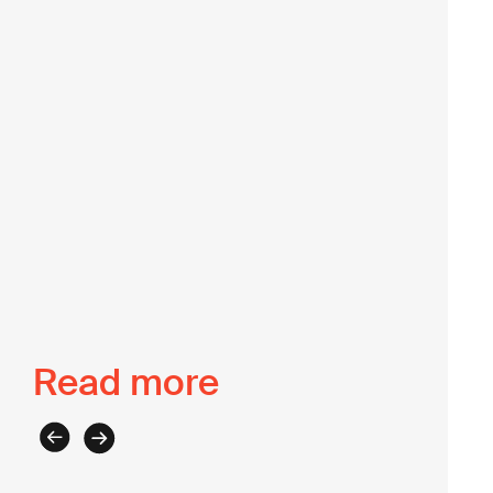
of the Lab, we enjoy her wealth of knowledge on
strategy development, program design and
implementation, and institutional strengthening.
Back to The Intel
Read more