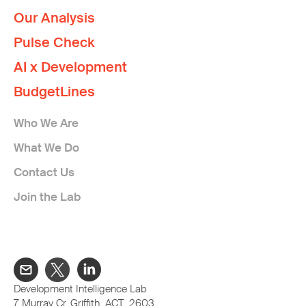
Our Analysis
Pulse Check
AI x Development
BudgetLines
Who We Are
What We Do
Contact Us
Join the Lab
Development Intelligence Lab
7 Murray Cr, Griffith ACT 2603