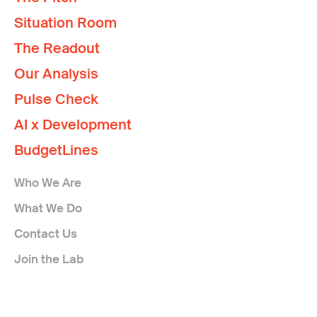
Situation Room
The Readout
Our Analysis
Pulse Check
AI x Development
BudgetLines
Who We Are
What We Do
Contact Us
Join the Lab