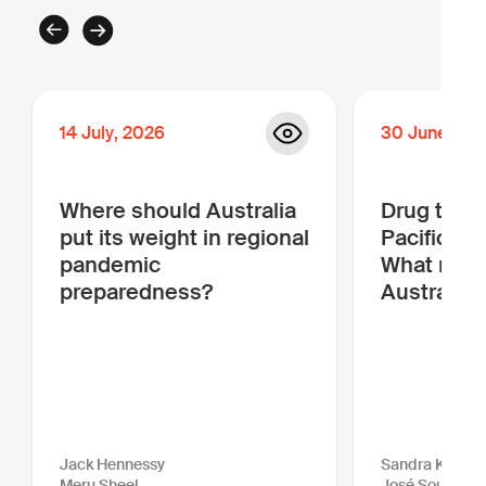
14
July
,
2026
30
June
,
20
Where should Australia
Drug traffi
put its weight in regional
Pacific is
pandemic
What more
preparedness?
Australia 
Jack Hennessy
Sandra Kraush
Meru Sheel
José Sousa-Sa