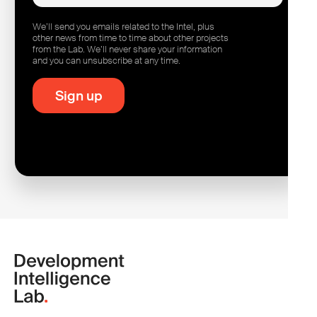
We’ll send you emails related to the Intel, plus
other news from time to time about other projects
from the Lab. We’ll never share your information
and you can unsubscribe at any time.