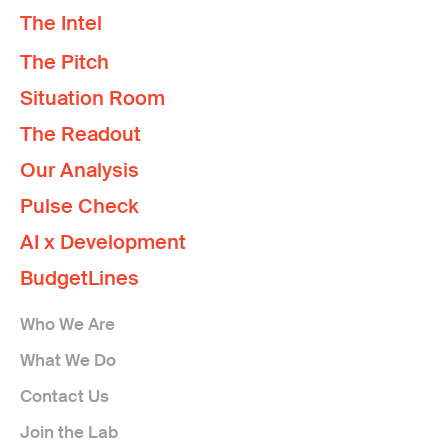
The Intel
The Pitch
Situation Room
The Readout
Our Analysis
Pulse Check
AI x Development
BudgetLines
Who We Are
What We Do
Contact Us
Join the Lab