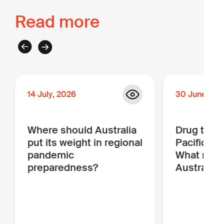
Read more
14
July
,
2026
30
June
,
20
Where should Australia
Drug traffi
put its weight in regional
Pacific is
pandemic
What more
preparedness?
Australia 