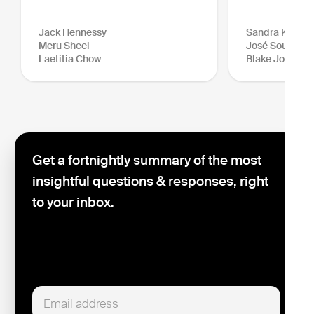
Jack Hennessy
Sandra Kraush
Meru Sheel
José Sousa-Sa
Laetitia Chow
Blake Johnson
Get a fortnightly summary of the most
insightful questions & responses, right
to your inbox.