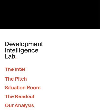
The Intel
The Pitch
Situation Room
The Readout
Our Analysis