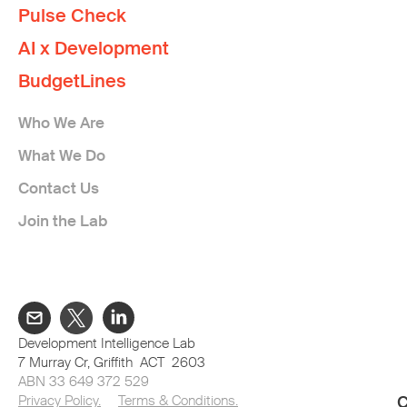
Pulse Check
AI x Development
BudgetLines
Who We Are
What We Do
Contact Us
Join the Lab
Development Intelligence Lab
7 Murray Cr, Griffith ACT 2603
ABN 33 649 372 529
Privacy Policy.
Terms & Conditions.
C