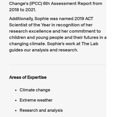
Change's (IPCC) 6th Assessment Report from
2018 to 2021.
Additionally, Sophie was named 2019 ACT
Scientist of the Year in recognition of her
research excellence and her commitment to
children and young people and their futures in a
changing climate. Sophie’s work at The Lab
guides our analysis and research.
Areas of Expertise
Climate change
Extreme weather
Research and analysis