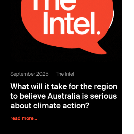
September 2025
|
The Intel
What will it take for the region
to believe Australia is serious
about climate action?
read more...