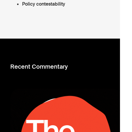
Policy contestability
Recent Commentary