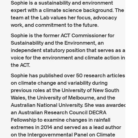
Sophie is a sustainability and environment
expert with a climate science background. The
team at the Lab values her focus, advocacy
work, and commitment to the future.
Sophie is the former ACT Commissioner for
Sustainability and the Environment, an
independent statutory position that serves as a
voice for the environment and climate action in
the ACT.
Sophie has published over 50 research articles
on climate change and variability during
previous roles at the University of New South
Wales, the University of Melbourne, and the
Australian National University. She was awarded
an Australian Research Council DECRA
Fellowship to examine changes in rainfall
extremes in 2014 and served as a lead author
on the Intergovernmental Panel on Climate