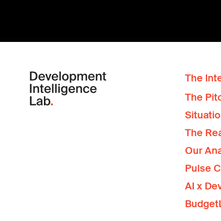
The Inte
The Pit
Situati
The Re
Our Ana
Pulse 
AI x De
Budget