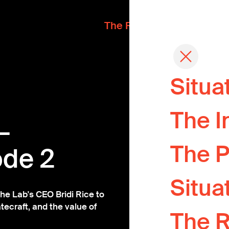
The Readout
Situa
Where devel
The I
meet the pe
—
One questio
The P
ode 2
every fortnig
Situa
A pipeline o
he Lab's CEO Bridi Rice to
tecraft, and the value of
The 
A Chatham-h