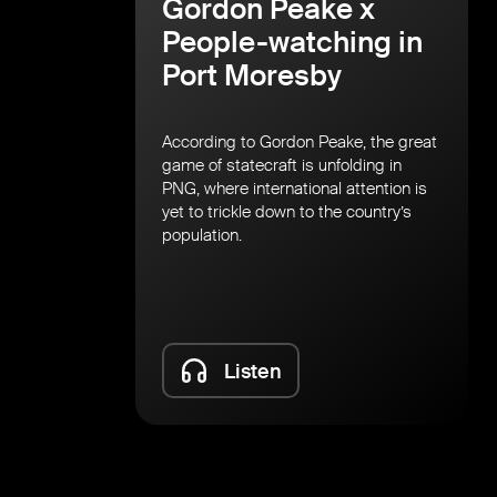
Gordon Peake x
People-watching in
Port Moresby
According to Gordon Peake, the great
game of statecraft is unfolding in
PNG, where international attention is
yet to trickle down to the country’s
population.
Listen