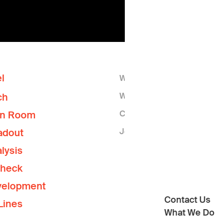
l
Who We Are
What We Do
ch
Contact Us
on Room
Join the Lab
adout
lysis
Check
velopment
Contact Us
Lines
What We Do