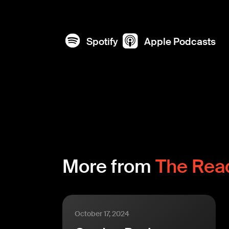
Spotify
Apple Podcasts
More from
The Rea
October 17, 2024