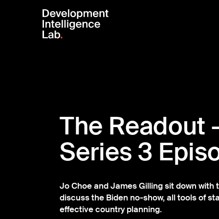
The Readout 
Series 3 Epis
Jo Choe and James Gilling sit down with t
discuss the Biden no-show, all tools of sta
effective country planning.