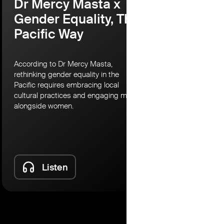
Dr Mercy Masta x
Martina
Gender Equality, The
Lessons
Pacific Way
Australi
Societ
Partne
According to Dr Mercy Masta,
rethinking gender equality in the
According to 
Pacific requires embracing local
Civil Society
cultural practices and engaging men
set its sights
alongside women.
most under th
risks to mean
protect civic 
Listen
Lis