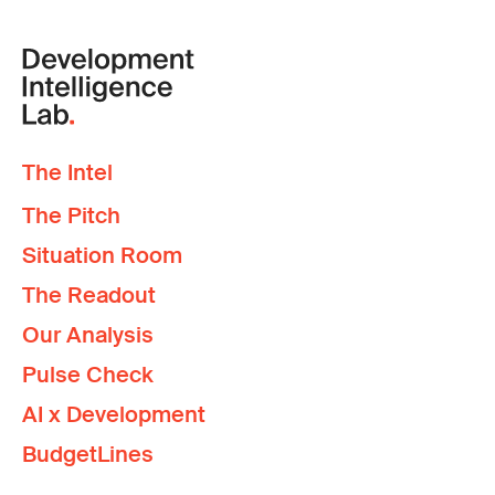
The Intel
The Pitch
Situation Room
The Readout
Our Analysis
Pulse Check
AI x Development
BudgetLines