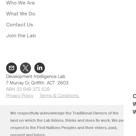
Who We Are
What We Do
Contact Us
Join the Lab
Development Intelligence Lab
7 Murray Cr, Griffith ACT 2603
ABN 33 649 372 529
Privacy Policy.
Terms & Conditions.
C
W
W
We respectfully acknowledge the Traditional Owners of the
land on which the Lab listens, thinks and does its work. We pay
respect to the First Nations Peoples and their elders, past,
present and future.