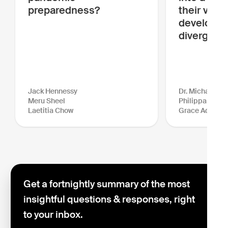
preparedness?
their visio
developme
diverge?
Jack Hennessy
Dr. Michael Gr
Meru Sheel
Philippa Venn
Laetitia Chow
Grace Adams
Get a fortnightly summary of the most
insightful questions & responses, right
to your inbox.