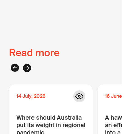
Back to The Intel
Read more
14
July
,
2026
16
June
,
202
Where should Australia
A hawk, a
put its weight in regional
an effectiv
pandemic
into a bar