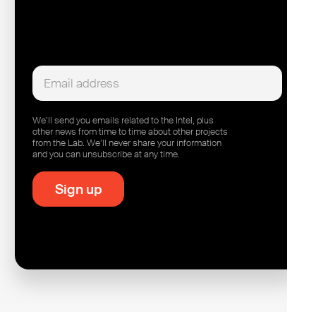
We’ll send you emails related to the Intel, plus
other news from time to time about other projects
from the Lab. We’ll never share your information
and you can unsubscribe at any time.