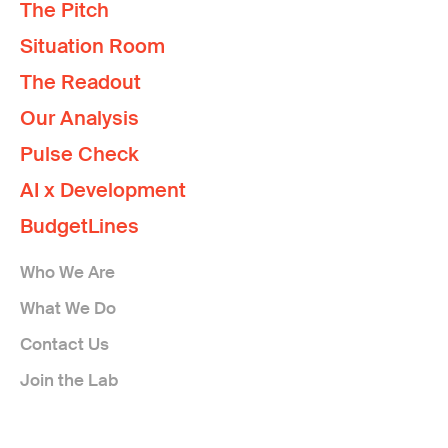
The Pitch
Situation Room
The Readout
Our Analysis
Pulse Check
AI x Development
BudgetLines
Who We Are
What We Do
Contact Us
Join the Lab