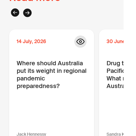
14
July
,
2026
30
June
,
20
Where should Australia
Drug traffi
put its weight in regional
Pacific is
pandemic
What more
preparedness?
Australia 
Jack Hennessy
Sandra Kraush