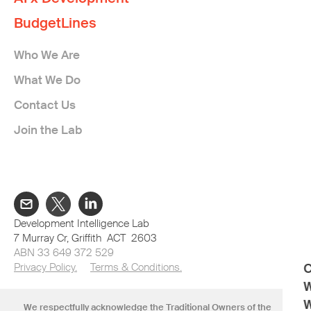
BudgetLines
Who We Are
What We Do
Contact Us
Join the Lab
Development Intelligence Lab
7 Murray Cr, Griffith ACT 2603
ABN 33 649 372 529
Privacy Policy.
Terms & Conditions.
C
W
W
We respectfully acknowledge the Traditional Owners of the