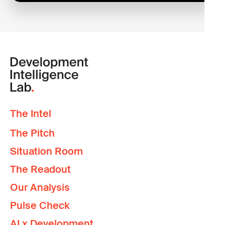
The Intel
The Pitch
Situation Room
The Readout
Our Analysis
Pulse Check
AI x Development