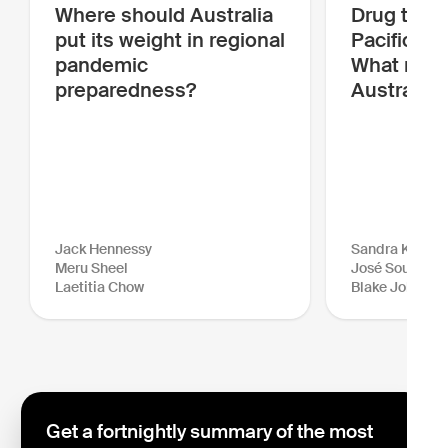
Where should Australia
Drug traffi
put its weight in regional
Pacific is
pandemic
What more
preparedness?
Australia 
Jack Hennessy
Sandra Kraush
Meru Sheel
José Sousa-Sa
Laetitia Chow
Blake Johnson
Get a fortnightly summary of the most