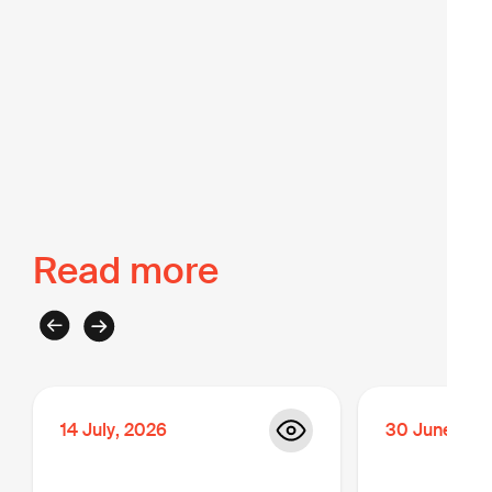
Back to The Intel
Read more
14
July
,
2026
30
June
,
20