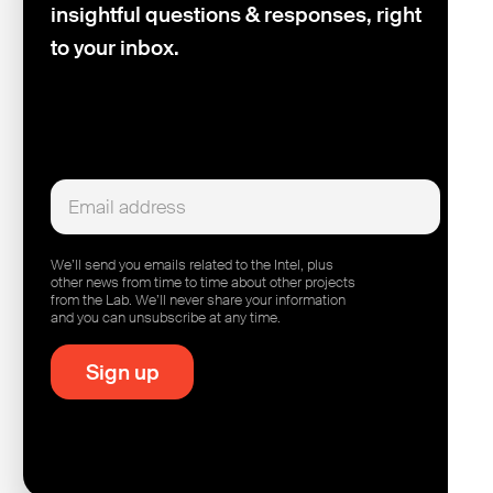
insightful questions & responses, right
to your inbox.
We’ll send you emails related to the Intel, plus
other news from time to time about other projects
from the Lab. We’ll never share your information
and you can unsubscribe at any time.